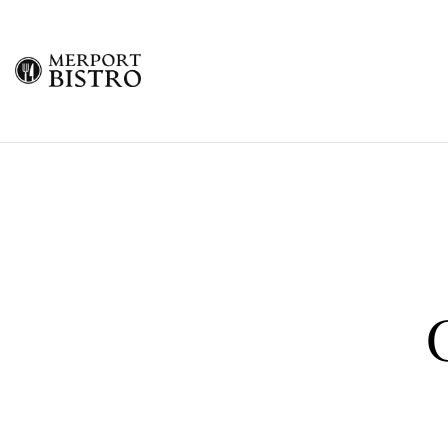
Merport
Bistro
Freeport
Grand
Bahama
Restaurant