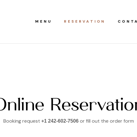
MENU
RESERVATION
CONT
Online Reservatio
Booking request
or fill out the order form
+1 242-602-7506