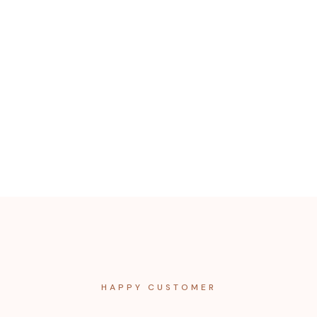
HAPPY CUSTOMER