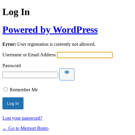
Log In
Powered by WordPress
Error:
User registration is currently not allowed.
Username or Email Address
Password
Remember Me
Lost your password?
← Go to Merport Bistro